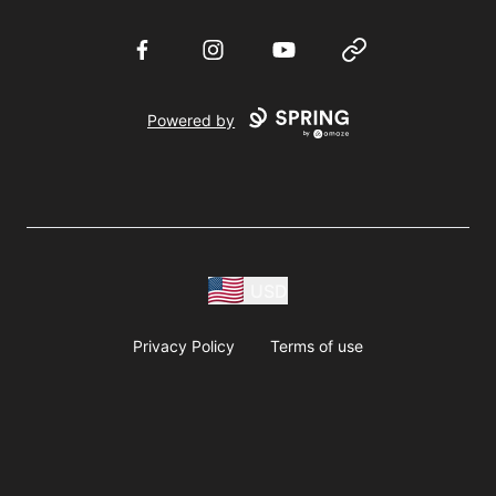
Facebook
Instagram
YouTube
Website
Powered by
USD
Privacy Policy
Terms of use