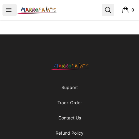
MarroPaints T-Shirts Art
Open menu
Search
0
items i
Footer
MarroPaints T-Shirts Art
Support
Track Order
Contact Us
Refund Policy